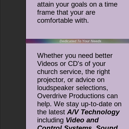
attain your goals on a time
frame that your are
comfortable with.
Dedicated To Your Needs
Whether you need better
Videos or CD's of your
church service, the right
projector, or advice on
loudspeaker selections,
Overdrive Productions can
help. We stay up-to-date on
the latest
A/V Technology
including
Video and
Control Systems
,
Sound