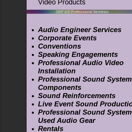
Video Products
ODP A/V Professional Services:
Audio Engineer Services
Corporate Events
Conventions
Speaking Engagements
Professional Audio Video
Installation
Professional Sound System
Components
Sound Reinforcements
Live Event Sound Producti
Professional Sound System
Used Audio Gear
Rentals