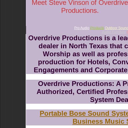
Meet Steve Vinson of Overdrive
Productions.
Pro Audio
Products
Outdoor Soun
Audio Furniture
Overdrive Productions is a le
dealer in North Texas that 
Worship as well as profes
production for Hotels, Con
Engagements and Corporate 
Overdrive Productions: A P
Authorized, Certified Prof
System Dea
Portable Bose Sound Sys
Business Music 