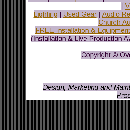
|
V
Lighting
|
Used Gear
|
Audio Re
Church Au
FREE Installation & Equipmen
(Installation & Live Production 
Copyright © Ove
Design, Marketing and Maint
Prod