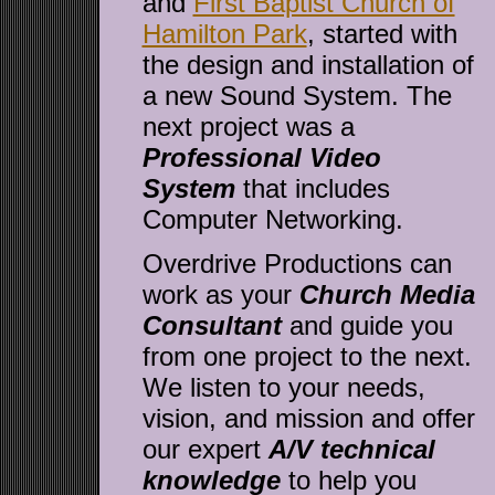
and
First Baptist Church of
Hamilton Park
, started with
the design and installation of
a new Sound System. The
next project was a
Professional Video
System
that includes
Computer Networking.
Overdrive Productions can
work as your
Church Media
Consultant
and guide you
from one project to the next.
We listen to your needs,
vision, and mission and offer
our expert
A/V technical
knowledge
to help you