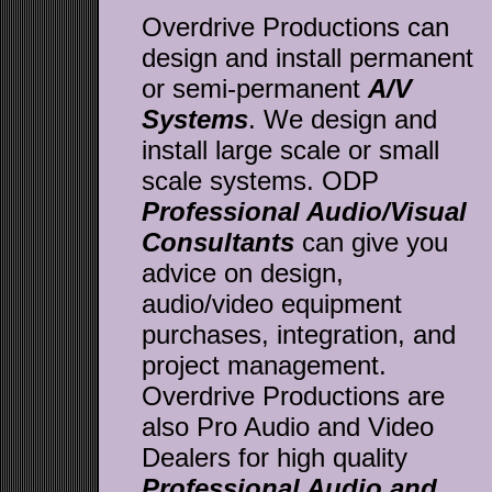
Overdrive Productions can
design and install permanent
or semi-permanent
A/V
Systems
. We design and
install large scale or small
scale systems. ODP
Professional Audio/Visual
Consultants
can give you
advice on design,
audio/video equipment
purchases, integration, and
project management.
Overdrive Productions are
also Pro Audio and Video
Dealers for high quality
Professional Audio and