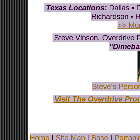
Texas Locations:
Dallas • 
Richardson • H
>> Mor
Steve Vinson, Overdrive P
"Dimebag
Steve's Perso
Visit The Overdrive Pr
Home
|
Site Map
|
Bose
|
Portabl