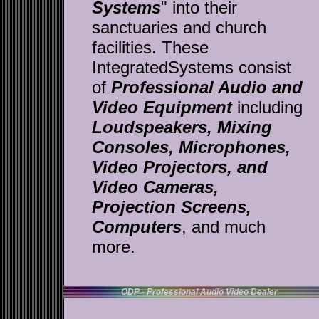
Systems
" into their
sanctuaries and church
facilities. These
IntegratedSystems consist
of
Professional Audio and
Video Equipment
including
Loudspeakers,
Mixing
Consoles, Microphones,
Video Projectors, and
Video Cameras,
Projection Screens,
Computers
, and much
more.
ODP - Professional Audio Video Dealer