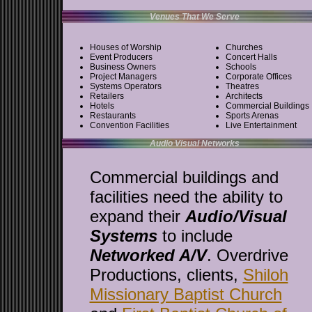
Venues That We Serve
Houses of Worship
Churches
Event Producers
Concert Halls
Business Owners
Schools
Project Managers
Corporate Offices
Systems Operators
Theatres
Retailers
Architects
Hotels
Commercial Buildings
Restaurants
Sports Arenas
Convention Facilities
Live Entertainment
Audio Visual Networks
Commercial buildings and
facilities need the ability to
expand their
Audio/Visual
Systems
to include
Networked A/V
. Overdrive
Productions, clients,
Shiloh
Missionary Baptist Church