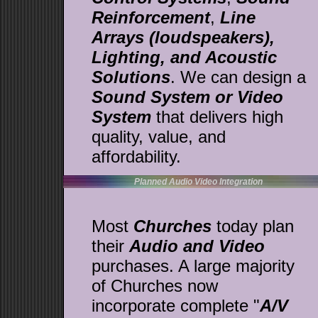
Reinforcement
,
Line
Arrays (loudspeakers),
Lighting, and Acoustic
Solutions
. We can design a
Sound System or Video
System
that delivers high
quality, value, and
affordability.
Planned Audio Video Integration
Most
Churches
today plan
their
Audio and Video
purchases. A large majority
of Churches now
incorporate complete "
A/V