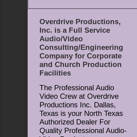
Overdrive Productions,
Inc. is a Full Service
Audio/Video
Consulting/Engineering
Company for Corporate
and Church Production
Facilities
The Professional Audio
Video Crew at Overdrive
Productions Inc. Dallas,
Texas is your North Texas
Authorized Dealer For
Quality Professional Audio-