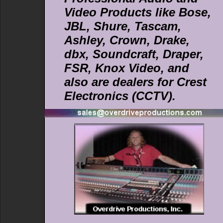
Video Products like Bose,
JBL, Shure, Tascam,
Ashley, Crown, Drake,
dbx, Soundcraft, Draper,
FSR, Knox Video, and
also are dealers for Crest
Electronics (CCTV).