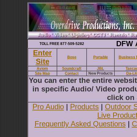
DFW A
TOLL FREE 877-509-5282
Enter
Bose
Portable
Business 
Site
Aviom
Soundcraft
JBL
Tasca
Site Map
Contact
New Products
Da-Lit
You can enter the entire websi
in specific Audio/ Video produ
click on 
Pro Audio
|
Products
|
Outdoor 
Live Produc
Frequently Asked Questions
|
C