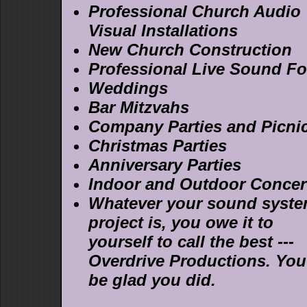
Professional Church Audio
Visual Installations
New Church Construction
Professional Live Sound Fo
Weddings
Bar Mitzvahs
Company Parties and Picni
Christmas Parties
Anniversary Parties
Indoor and Outdoor Concer
Whatever your sound syst
project is, you owe it to
yourself to call the best ---
Overdrive Productions. You'
be glad you did.